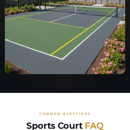
COMMON QUESTIONS
Sports Court
FAQ