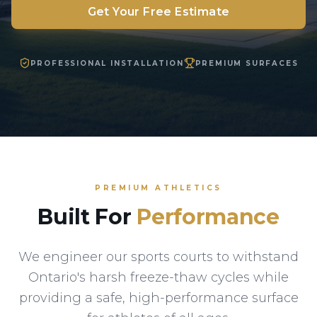
Get Your Free Estimate
PROFESSIONAL INSTALLATION
PREMIUM SURFACES
PREMIUM ATHLETICS
Built For
Performance
We engineer our sports courts to withstand
Ontario's harsh freeze-thaw cycles while
providing a safe, high-performance surface