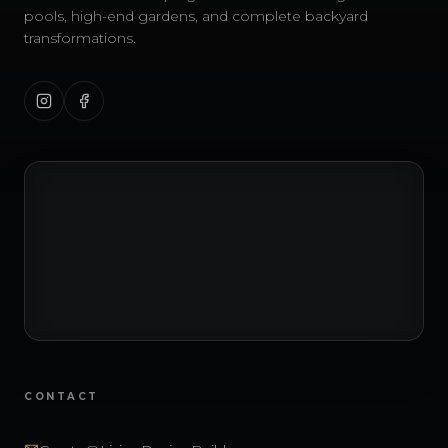
pools, high-end gardens, and complete backyard
transformations.
CONTACT