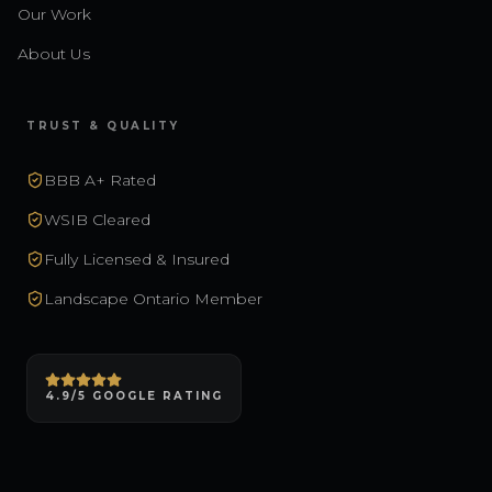
Our Work
About Us
TRUST & QUALITY
BBB A+ Rated
WSIB Cleared
Fully Licensed & Insured
Landscape Ontario Member
4.9/5 GOOGLE RATING