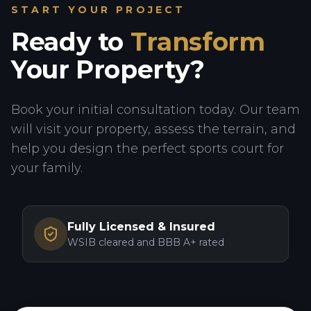
START YOUR PROJECT
Ready to
Transform
Your Property?
Book your initial consultation today. Our team
will visit your property, assess the terrain, and
help you design the perfect sports court for
your family.
Fully Licensed & Insured
WSIB cleared and BBB A+ rated