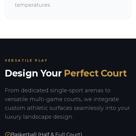
temperatures.
VERSATILE PLAY
Design Your
Perfect Court
From dedicated single-sport arenas to
versatile multi-game courts, we integrate
custom athletic surfaces seamlessly into your
luxury landscape design.
Basketball (Half & Full Court)