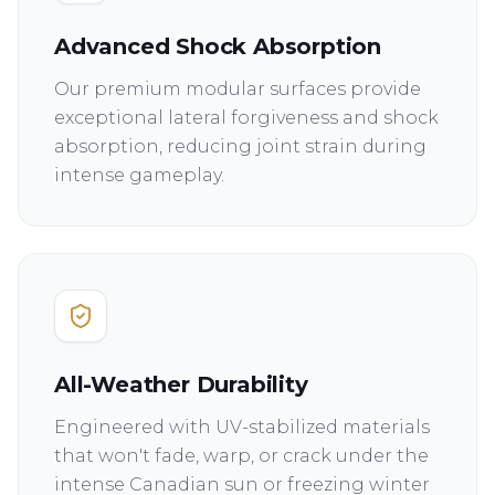
Advanced Shock Absorption
Our premium modular surfaces provide
exceptional lateral forgiveness and shock
absorption, reducing joint strain during
intense gameplay.
All-Weather Durability
Engineered with UV-stabilized materials
that won't fade, warp, or crack under the
intense Canadian sun or freezing winter