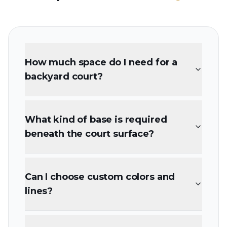
How much space do I need for a
backyard court?
What kind of base is required
beneath the court surface?
Can I choose custom colors and
lines?