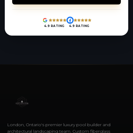
4.9 RATING
4.9 RATING
London, Ontario's premier luxury pool builder and
architectural landscaping team. Custom fiberglass