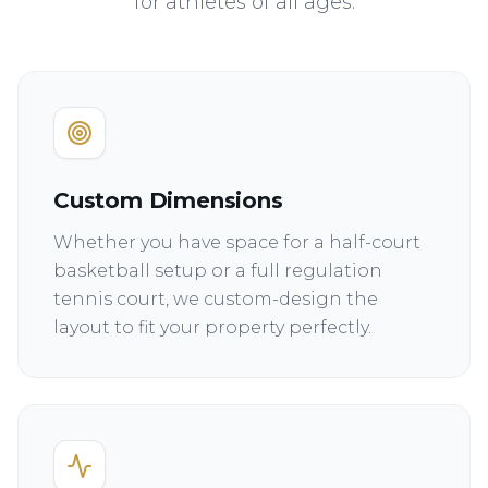
for athletes of all ages.
Custom Dimensions
Whether you have space for a half-court
basketball setup or a full regulation
tennis court, we custom-design the
layout to fit your property perfectly.