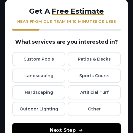
Get A
Free Estimate
HEAR FROM OUR TEAM IN 10 MINUTES OR LESS
What services are you interested in?
Custom Pools
Patios & Decks
Landscaping
Sports Courts
Hardscaping
Artificial Turf
Outdoor Lighting
Other
Next Step