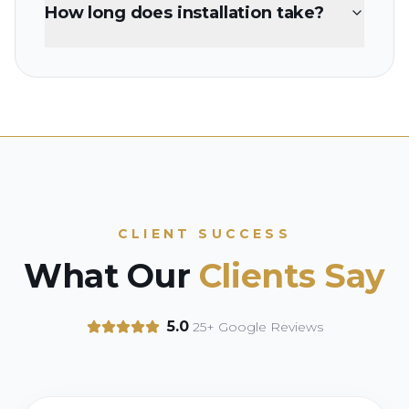
How long does installation take?
CLIENT SUCCESS
What Our
Clients Say
5.0
25+ Google Reviews