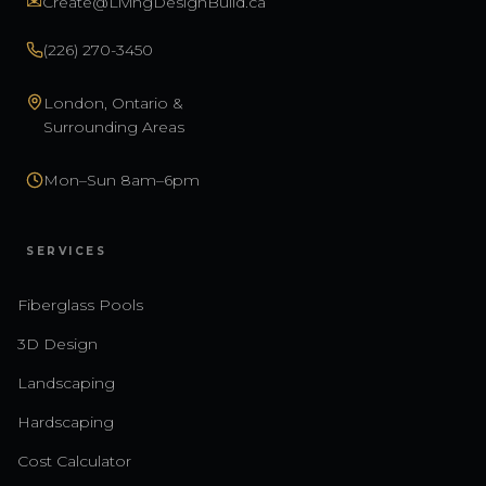
✉
Create@LivingDesignBuild.ca
(226) 270-3450
London, Ontario &
Surrounding Areas
Mon–Sun 8am–6pm
SERVICES
Fiberglass Pools
3D Design
Landscaping
Hardscaping
Cost Calculator