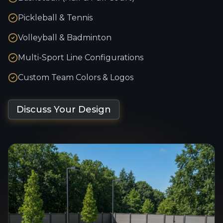
Pickleball & Tennis
Volleyball & Badminton
Multi-Sport Line Configurations
Custom Team Colors & Logos
Discuss Your Design