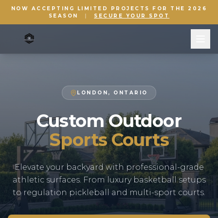
NOW ACCEPTING LIMITED PROJECTS FOR THE 2026
SEASON
|
SECURE YOUR SPOT
LONDON, ONTARIO
Custom Outdoor
Sports Courts
Elevate your backyard with professional-grade
athletic surfaces. From luxury basketball setups
to regulation pickleball and multi-sport courts.