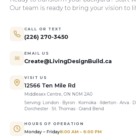
Our team is ready to bring your vision to li
CALL OR TEXT
(226) 270-3450
EMAIL US
✉
Create@LivingDesignBuild.ca
VISIT US
12566 Ten Mile Rd
Middlesex Centre, ON N0M 2A0
Serving: London · Byron · Komoka · Ilderton · Arva · D
Dorchester · St. Thomas · Grand Bend
HOURS OF OPERATION
Monday – Friday
8:00 AM – 6:00 PM