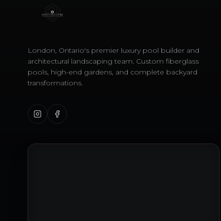
London, Ontario's premier luxury pool builder and
architectural landscaping team. Custom fiberglass
pools, high-end gardens, and complete backyard
transformations.