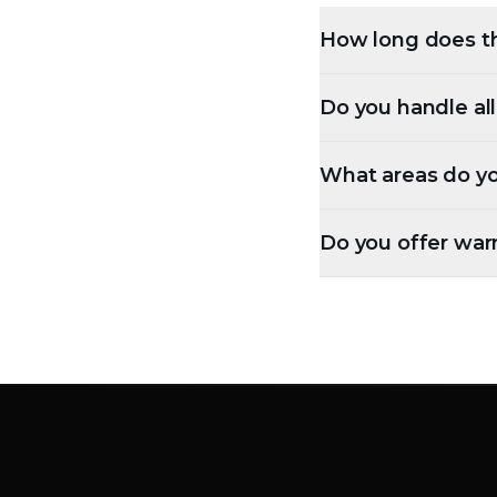
How long does th
Do you handle al
What areas do yo
Do you offer war