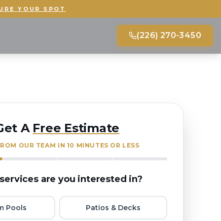
URE YOUR SPOT
(226) 270-3450
Get A
Free Estimate
ROM OUR TEAM IN 10 MINUTES OR LESS
services are you interested in?
m Pools
Patios & Decks