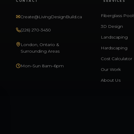
CONTACT
SERVICES
Fiberglass Pool
✉
Create@LivingDesignBuild.ca
3D Design
(226) 270-3450
Landscaping
London, Ontario &
Hardscaping
Surrounding Areas
Cost Calculator
Mon–Sun 8am–6pm
Our Work
About Us