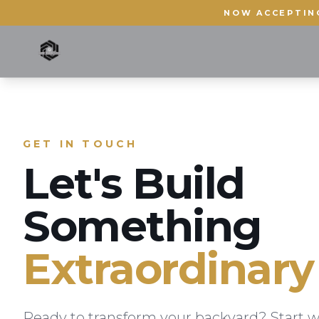
NOW ACCEPTIN
GET IN TOUCH
Let's Build
Something
Extraordinary
Ready to transform your backyard? Start w