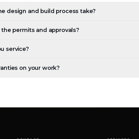
e design and build process take?
l the permits and approvals?
u service?
ranties on your work?