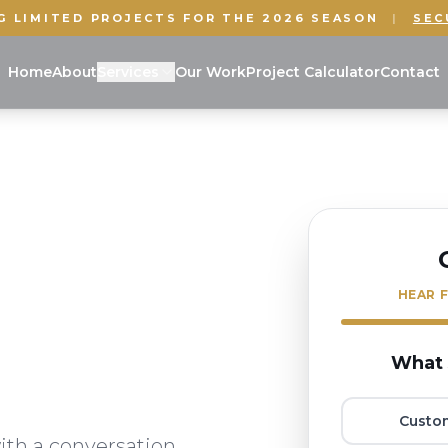
G LIMITED PROJECTS FOR THE 2026 SEASON
|
SEC
Home
About
Services
Our Work
Project Calculator
Contact
HEAR F
What 
Custo
ith a conversation.