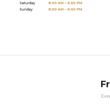
Saturday
8:00 AM – 6:00 PM
Sunday
8:00 AM – 6:00 PM
F
Eve