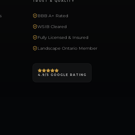
TRUST & QUALITY
s
BBB A+ Rated
WSIB Cleared
Fully Licensed & Insured
Landscape Ontario Member
4.9/5 GOOGLE RATING