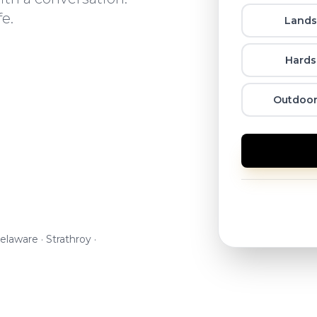
fe.
Lands
Hards
Outdoor
elaware · Strathroy ·