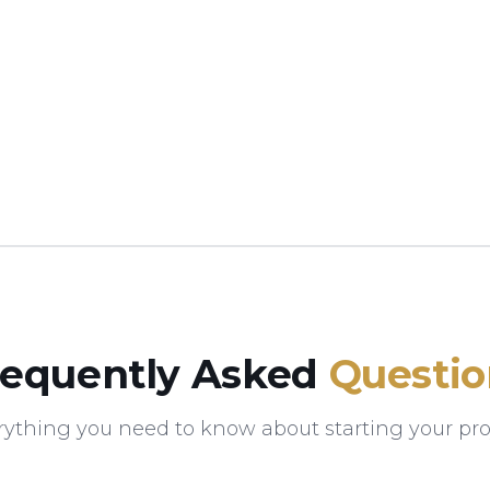
requently Asked
Questio
rything you need to know about starting your proj