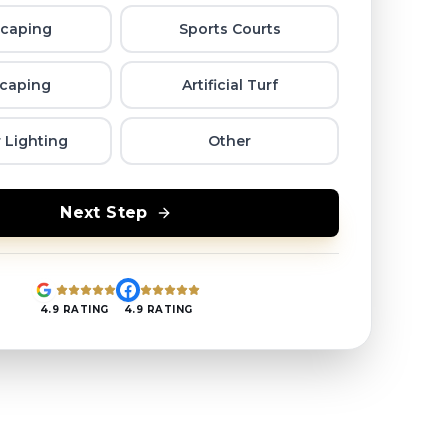
caping
Sports Courts
caping
Artificial Turf
 Lighting
Other
Next Step
4.9 RATING
4.9 RATING