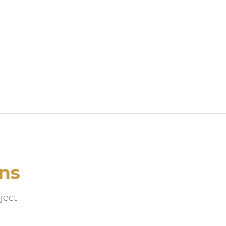
ns
ect.