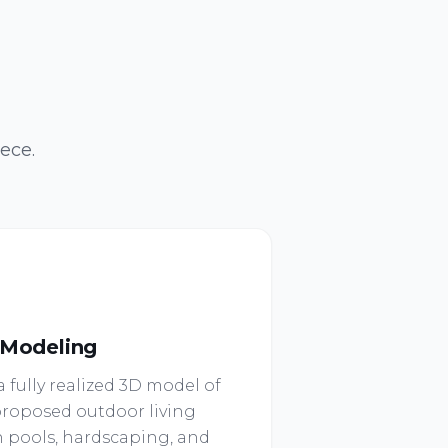
ece.
 Modeling
 fully realized 3D model of
roposed outdoor living
 pools, hardscaping, and