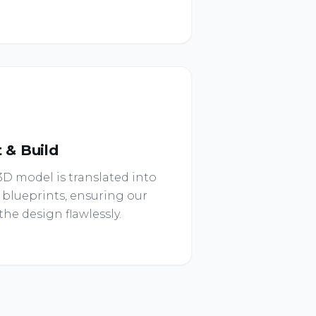
t & Build
D model is translated into
 blueprints, ensuring our
he design flawlessly.