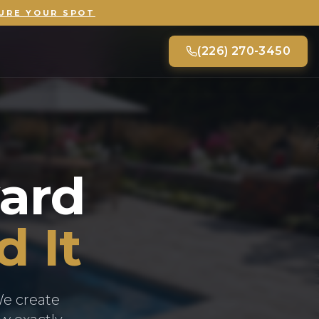
URE YOUR SPOT
(226) 270-3450
ard
d It
We create