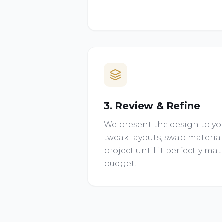
3. Review & Refine
We present the design to you
tweak layouts, swap material
project until it perfectly ma
budget.