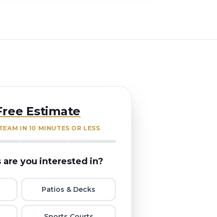
Free Estimate
EAM IN 10 MINUTES OR LESS
 are you interested in?
Patios & Decks
Sports Courts