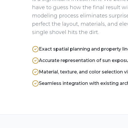
have to guess how the final result wi
modeling process eliminates surprise
perfect the layout, materials, and ele
single shovel hits the dirt.
Exact spatial planning and property lin
Accurate representation of sun expo
Material, texture, and color selection v
Seamless integration with existing arc