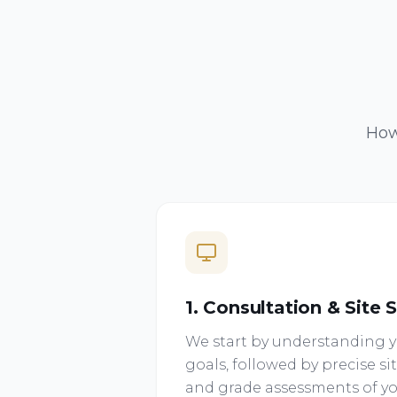
How
1. Consultation & Site 
We start by understanding yo
goals, followed by precise 
and grade assessments of yo