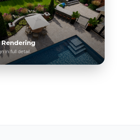
c Rendering
in full detail.