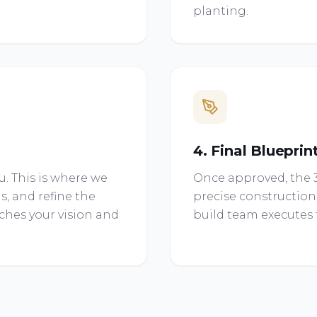
planting.
4. Final Blueprin
. This is where we
Once approved, the 3
s, and refine the
precise construction
tches your vision and
build team executes t