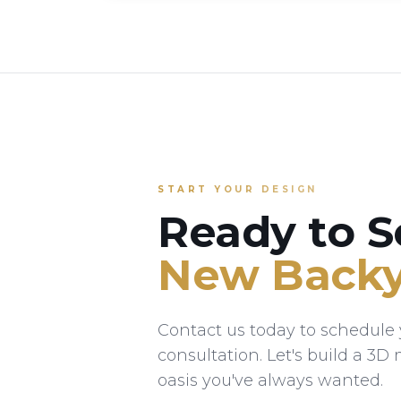
START YOUR DESIGN
Ready to S
New Backy
Contact us today to schedule y
consultation. Let's build a 3D
oasis you've always wanted.