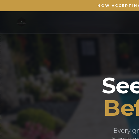
NOW ACCEPTIN
Se
Bef
Every gr