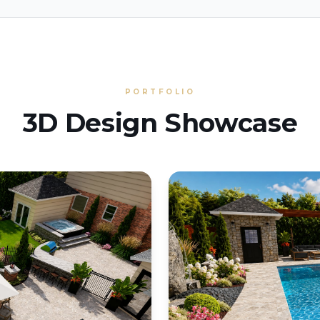
PORTFOLIO
3D Design Showcase