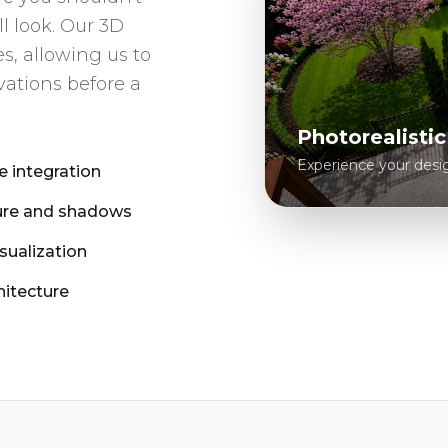
ll look. Our 3D
s, allowing us to
vations before a
Photorealisti
Experience your design 
e integration
sure and shadows
isualization
hitecture