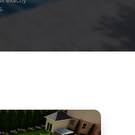
w exactly
s.