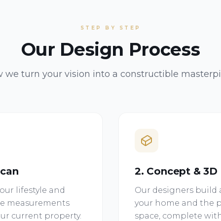
STEP BY STEP
Our Design Process
 we turn your vision into a constructible masterpi
Scan
2. Concept & 3D
ur lifestyle and
Our designers build a
site measurements
your home and the p
ur current property.
space, complete with