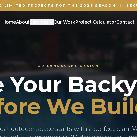
G LIMITED PROJECTS FOR THE 2026 SEASON
|
SEC
Home
About
Services
Our Work
Project Calculator
Contact
3D LANDSCAPE DESIGN
e Your Backy
ore We Buil
eat outdoor space starts with a perfect plan. 