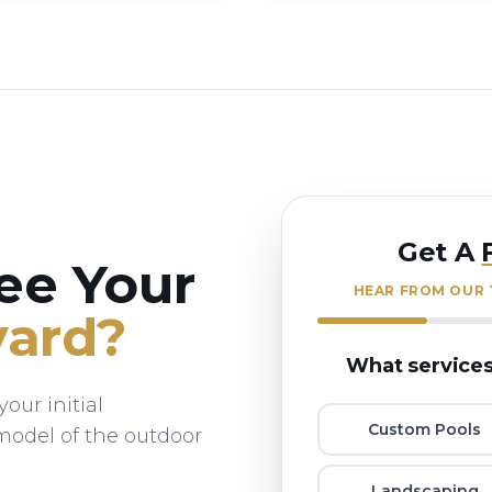
Get A
ee Your
HEAR FROM OUR T
ard?
What services
our initial
Custom Pools
 model of the outdoor
Landscaping