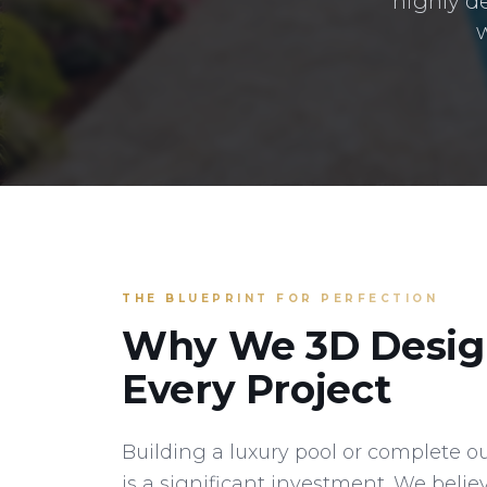
highly d
w
THE BLUEPRINT FOR PERFECTION
Why We 3D Desig
Every Project
Building a luxury pool or complete o
is a significant investment. We belie