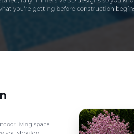
etailed, fully immersive 3D designs so you kno
hat you're getting before construction begin
n
utdoor living space
ve you shouldn't