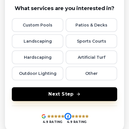
What services are you interested in?
Custom Pools
Patios & Decks
Landscaping
Sports Courts
Hardscaping
Artificial Turf
Outdoor Lighting
Other
Next Step
4.9 RATING
4.9 RATING