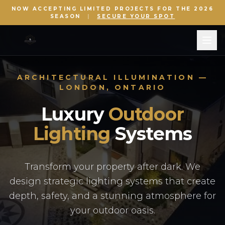
NOW ACCEPTING LIMITED PROJECTS FOR THE 2026
SEASON
|
SECURE YOUR SPOT
ARCHITECTURAL ILLUMINATION —
LONDON, ONTARIO
Luxury
Outdoor
Lighting
Systems
Transform your property after dark. We
design strategic lighting systems that create
depth, safety, and a stunning atmosphere for
your outdoor oasis.