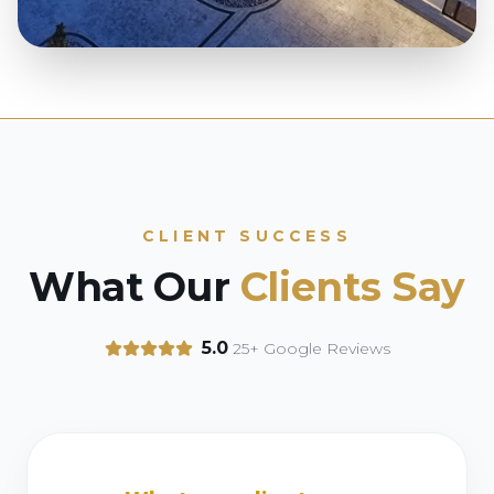
CLIENT SUCCESS
What Our
Clients Say
5.0
25+ Google Reviews