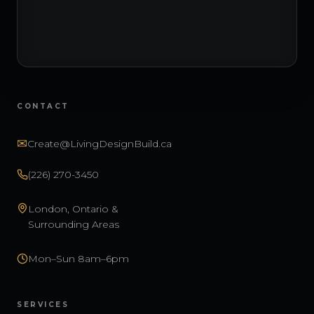
CONTACT
✉
Create@LivingDesignBuild.ca
(226) 270-3450
London, Ontario &
Surrounding Areas
Mon–Sun 8am–6pm
SERVICES