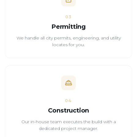
03
Permitting
We handle all city permits, engineering, and utility
locates for you.
04
Construction
Our in-house team executes the build with a
dedicated project manager.