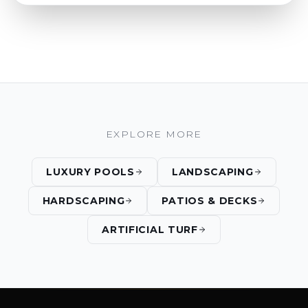
EXPLORE MORE
LUXURY POOLS
LANDSCAPING
HARDSCAPING
PATIOS & DECKS
ARTIFICIAL TURF