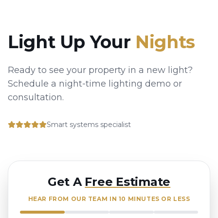
Light Up Your
Nights
Ready to see your property in a new light?
Schedule a night-time lighting demo or
consultation.
Smart systems specialist
Get A
Free Estimate
HEAR FROM OUR TEAM IN 10 MINUTES OR LESS