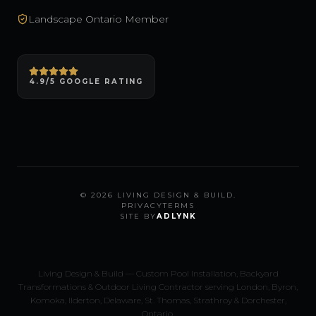
Landscape Ontario Member
4.9/5 GOOGLE RATING
©
2026
LIVING DESIGN & BUILD.
PRIVACY
TERMS
SITE BY
ADLYNK
Living Design & Build — Custom Pool Installation, Backyard
Transformations & Outdoor Living Contractor serving London, Byron,
Komoka, Ilderton, Delaware, St. Thomas, Strathroy & Dorchester,
Ontario.