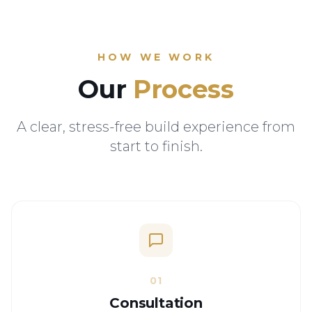
HOW WE WORK
Our
Process
A clear, stress-free build experience from
start to finish.
01
Consultation