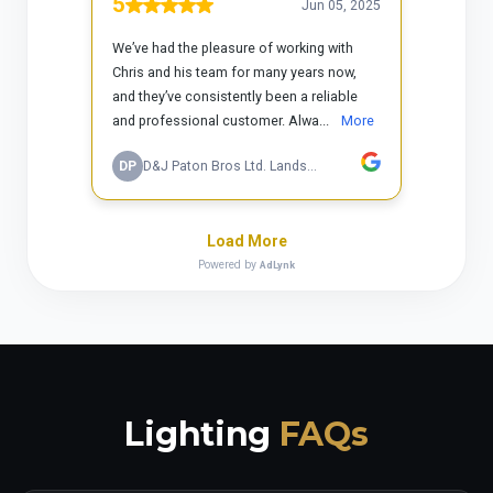
Lighting
FAQs