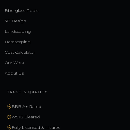
Fiberglass Pools
3D Design
Landscaping
Hardscaping
Cost Calculator
Our Work
About Us
TRUST & QUALITY
BBB A+ Rated
WSIB Cleared
Fully Licensed & Insured