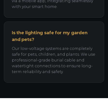
via a mobile app, integrating seamlessly
with your smart home.
Is the lighting safe for my garden
and pets?
Our low-voltage systems are completely
safe for pets, children, and plants. We use
professional-grade burial cable and
watertight connections to ensure long-
term reliability and safety.