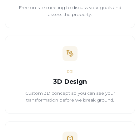
Free on-site meeting to discuss your goals and
assess the property.
02
3D Design
Custom 3D concept so you can see your
transformation before we break ground.