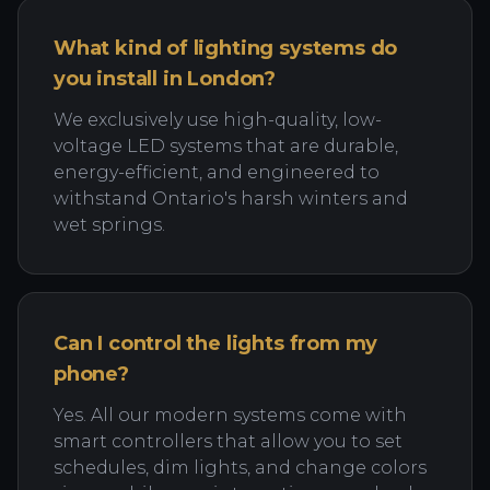
What kind of lighting systems do
you install in London?
We exclusively use high-quality, low-
voltage LED systems that are durable,
energy-efficient, and engineered to
withstand Ontario's harsh winters and
wet springs.
Can I control the lights from my
phone?
Yes. All our modern systems come with
smart controllers that allow you to set
schedules, dim lights, and change colors