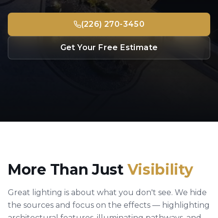
(226) 270-3450
Get Your Free Estimate
More Than Just
Visibility
Great lighting is about what you don't see. We hide
the sources and focus on the effects — highlighting
architectural features, illuminating pathways, and