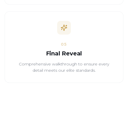
05
Final Reveal
Comprehensive walkthrough to ensure every
detail meets our elite standards.