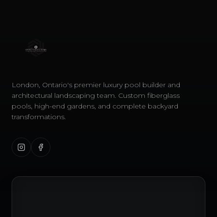
London, Ontario's premier luxury pool builder and
architectural landscaping team. Custom fiberglass
pools, high-end gardens, and complete backyard
transformations.