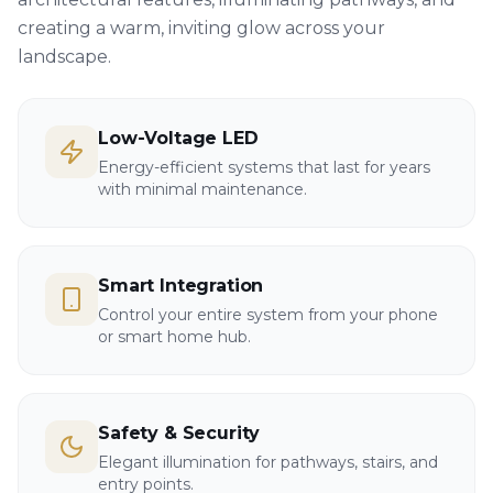
creating a warm, inviting glow across your
landscape.
Low-Voltage LED
Energy-efficient systems that last for years
with minimal maintenance.
Smart Integration
Control your entire system from your phone
or smart home hub.
Safety & Security
Elegant illumination for pathways, stairs, and
entry points.