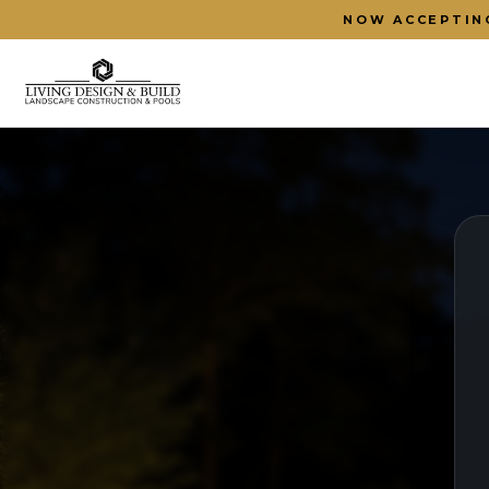
NOW ACCEPTIN