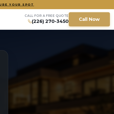
URE YOUR SPOT
CALL FOR A FREE QUOTE
Call Now
(226) 270-3450