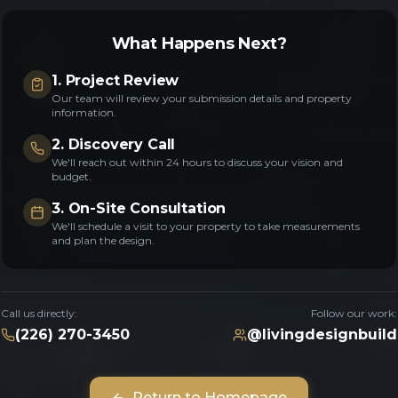
What Happens Next?
1. Project Review
Our team will review your submission details and property
information.
2. Discovery Call
We'll reach out within 24 hours to discuss your vision and
budget.
3. On-Site Consultation
We'll schedule a visit to your property to take measurements
and plan the design.
Call us directly:
Follow our work:
(226) 270-3450
@livingdesignbuild
Return to Homepage