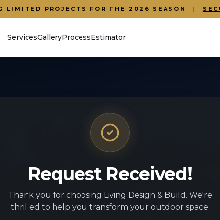
G LIMITED PROJECTS FOR THE 2026 SEASON
|
SEC
Services
Gallery
Process
Estimator
Request Received!
Thank you for choosing Living Design & Build. We're
thrilled to help you transform your outdoor space.